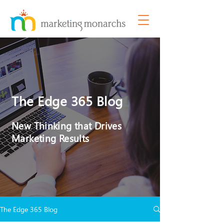
The Edge 365 Blog
New Thinking that Drives
Marketing Results
The Edge 365 Blog