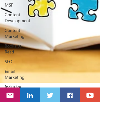
MSP
Content
Development
Content
Marketing
Books to
Read
SEO
Email
Marketing
Inclusive
Marketing
Website
Jon Rivers
Jan 25, 2018
2 min read
20 Hashtags every Sage