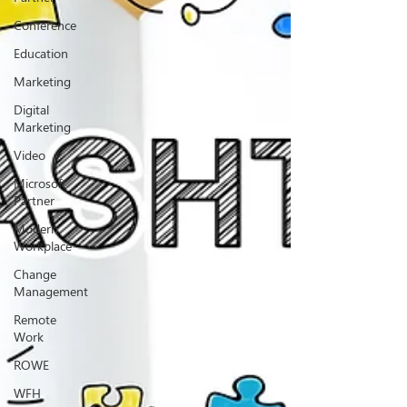
Conference
Education
Marketing
Digital
Marketing
Video
Microsoft
Partner
Modern
Workplace
Change
Management
Remote
Work
ROWE
WFH