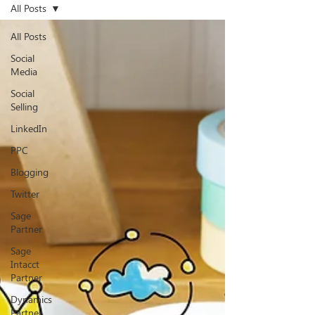
All Posts
All Posts
Social
Media
Social
Selling
LinkedIn
PPC
Blogging
Twitter
Sage
Partner
Sage
Intacct
Partner
Dynamics
Partner