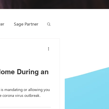
ter
Sage Partner
ting
ge Management
Home During an
 Marketing
is mandating or allowing you
 corona virus outbreak.