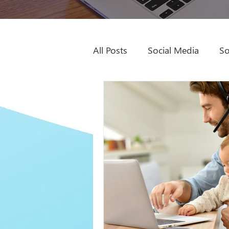
All Posts
Social Media
So
Sage Intacct Partner
Dyn
Digital Marketing
Video
Remote Work
ROWE
Books to Read
SEO