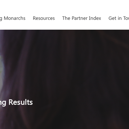
g Monarchs
Resources
The Partner Index
Get in T
ng Results