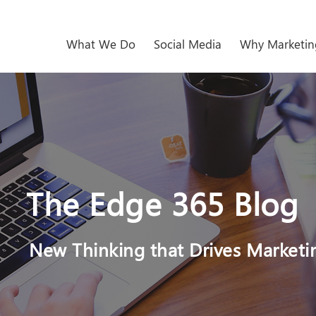
What We Do
Social Media
Why Marketin
The Edge 365 Blog
New Thinking that Drives Marketi