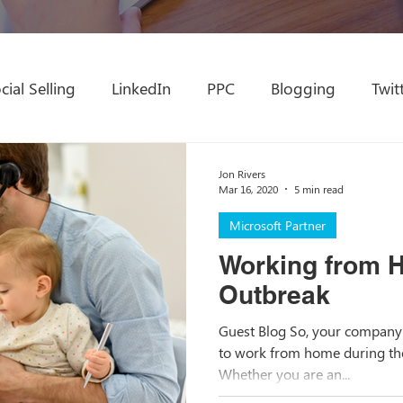
cial Selling
LinkedIn
PPC
Blogging
Twit
amics Partner
Conference
Education
Marke
Jon Rivers
Mar 16, 2020
5 min read
Microsoft Partner
Microsoft Partner
Modern Workplace
Chan
Working from 
Outbreak
WFH
MSP
Content Development
Content
Guest Blog So, your company 
to work from home during the
Whether you are an...
Email Marketing
Inclusive Marketing
Website