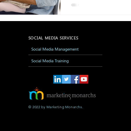
SOCIAL MEDIA SERVICES
Social Media Management
Social Media Training
© 2022 by Marketing Monarchs.