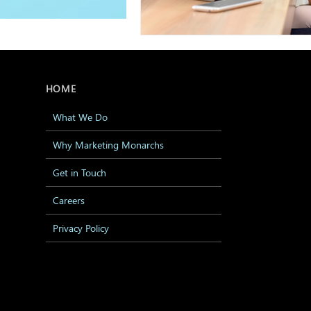
HOME
What We Do
Why Marketing Monarchs
Get in Touch
Careers
Privacy Policy