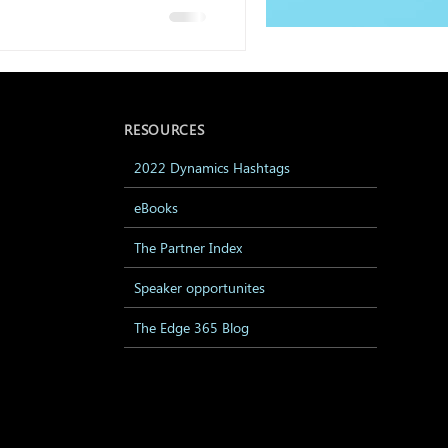
RESOURCES
2022 Dynamics Hashtags
eBooks
The Partner Index
Speaker opportunites
The Edge 365 Blog