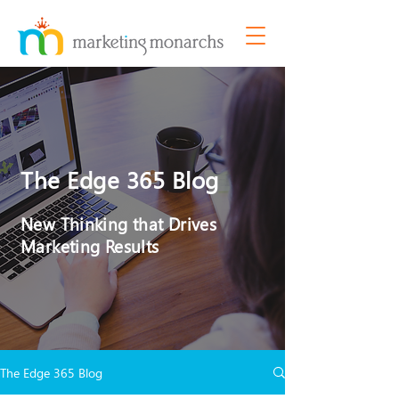
The Edge 365 Blog
New Thinking that Drives
Marketing Results
The Edge 365 Blog