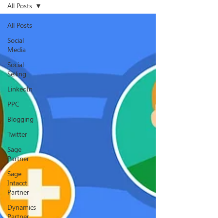
All Posts
All Posts
Social
Media
Social
Selling
LinkedIn
PPC
Blogging
Twitter
Sage
Partner
Sage
Intacct
Partner
Dynamics
Partner