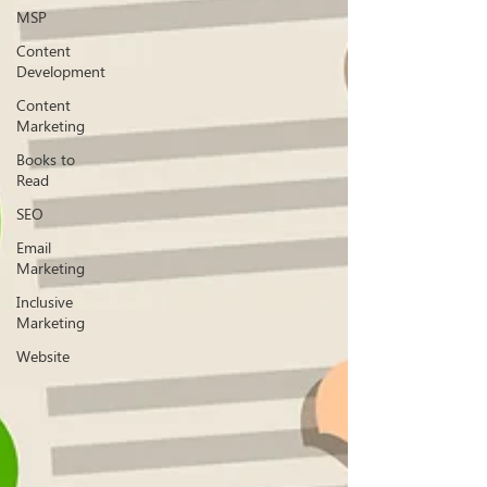
MSP
Content
Development
Content
Marketing
Books to
Read
SEO
Email
Marketing
Inclusive
Marketing
Website