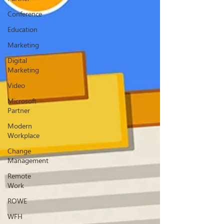
Conference
Education
Marketing
Digital
Marketing
Video
Microsoft
Partner
Modern
Workplace
Change
Management
Remote
Work
ROWE
WFH