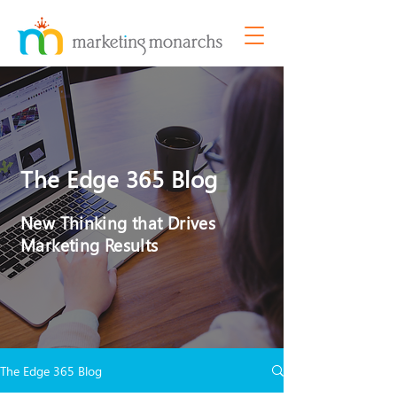
The Edge 365 Blog
New Thinking that Drives
Marketing Results
The Edge 365 Blog