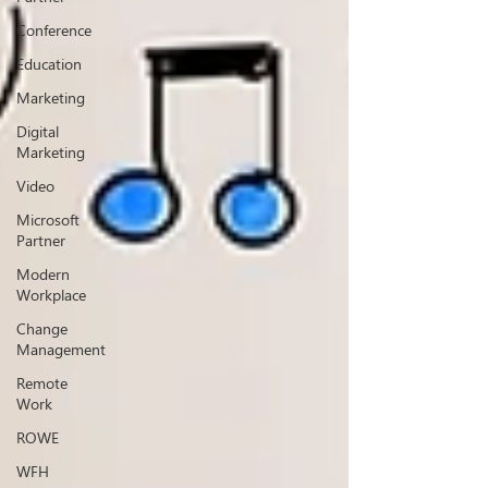
Conference
Education
Marketing
Digital
Marketing
Video
Microsoft
Partner
Modern
Workplace
Change
Management
Remote
Work
ROWE
WFH