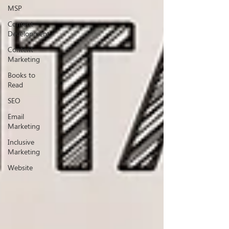
MSP
Content
Development
Content
Marketing
Books to
Read
SEO
Email
Marketing
Inclusive
Marketing
Website