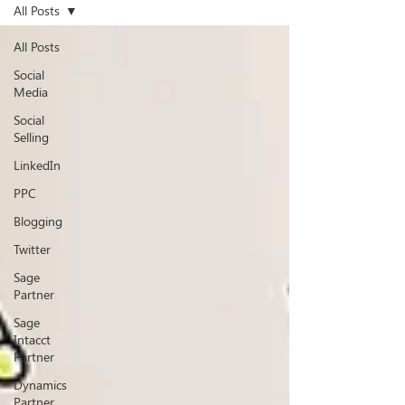
All Posts
All Posts
Social
Media
Social
Selling
LinkedIn
PPC
Blogging
Twitter
Sage
Partner
Sage
Intacct
Partner
Dynamics
Partner