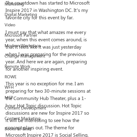
The countdown has started to Microsoft 
Marketing
Inspire 2017 in Washington DC. It’s my 
Digital Marketing
favorite city for this event by far.  
Video
I must say that what amazes me every 
Microsoft Partner
year, when this event comes around, is 
Modern Workplace
that it feels like it was just yesterday 
when I was preparing for the previous 
Change Management
year. And here we are again, preparing 
Remote Work
for another inspiring event.
ROWE
This year is no exception for me. I am 
WFH
preparing for two 30-minute sessions at 
MSP
the Community Hub Theater, plus a 1-
hour Hot Topic discussion. Hot Topic 
Content Development
discussions are new for Inspire 2017 so 
Content Marketing
it will be interesting to see how the 
concept plays out. The theme for 
Books to Read
Microsoft Inspire 2017 is Social Selling. 