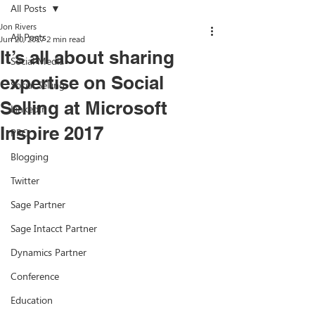
All Posts
Jon Rivers
All Posts
Jun 20, 2017
2 min read
It’s all about sharing
Social Media
expertise on Social
Social Selling
Selling at Microsoft
LinkedIn
Inspire 2017
PPC
Blogging
Twitter
Sage Partner
Sage Intacct Partner
Dynamics Partner
Conference
Education