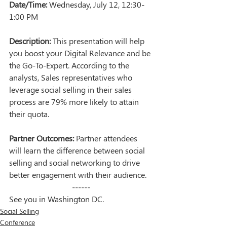
Date/Time:
 Wednesday, July 12, 12:30-
1:00 PM
Description:
 This presentation will help 
you boost your Digital Relevance and be 
the Go-To-Expert. According to the 
analysts, Sales representatives who 
leverage social selling in their sales 
process are 79% more likely to attain 
their quota.
Partner Outcomes:
 Partner attendees 
will learn the difference between social 
selling and social networking to drive 
better engagement with their audience.
------
See you in Washington DC.
Social Selling
Conference