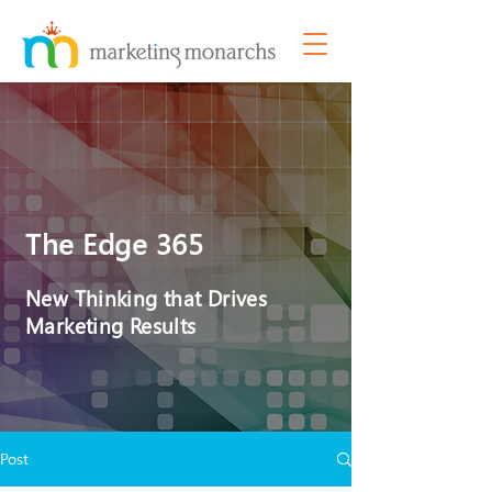
The Edge 365
New Thinking that Drives
Marketing Results
Post