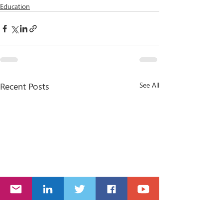
Education
Recent Posts
See All