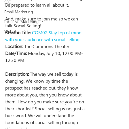
SEO
Be prepared to learn all about it.
Email Marketing
And, make sure to join me so we can 
Inclusive Marketing
talk Social Selling!
Website
Session Title:
COM02 Stay top of mind 
with your audience with social selling  
Location:
 The Commons Theater
Date/Time:
 Monday, July 10, 12:00 PM-
12:30 PM
Description:
 The way we sell today is 
changing. We know by time the 
prospect has reached out, they know 
more about you, than you know about 
them. How do you make sure you’re on 
their shortlist? Social selling is not just a 
buzz word. We will understand the 
foundations of social selling through 