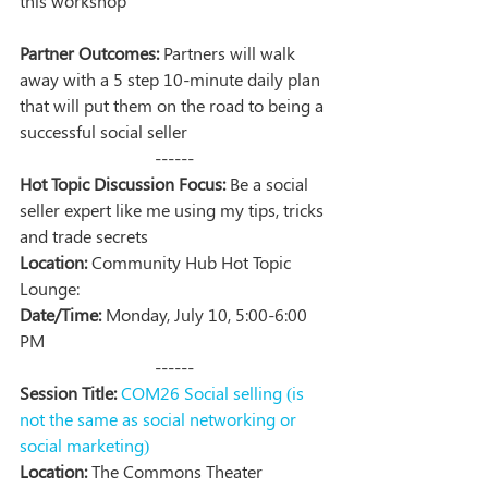
this workshop
Partner Outcomes:
 Partners will walk 
away with a 5 step 10-minute daily plan 
that will put them on the road to being a 
successful social seller
------
Hot Topic Discussion Focus:
 Be a social 
seller expert like me using my tips, tricks 
and trade secrets
Location:
 Community Hub Hot Topic 
Lounge:
Date/Time:
 Monday, July 10, 5:00-6:00 
PM
------
Session Title:
COM26 Social selling (is 
not the same as social networking or 
social marketing)   
Location:
 The Commons Theater