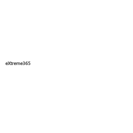
eXtreme365