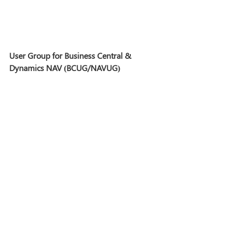
User Group for Business Central & 
Dynamics NAV (BCUG/NAVUG)