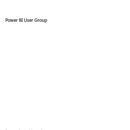
Power BI User Group