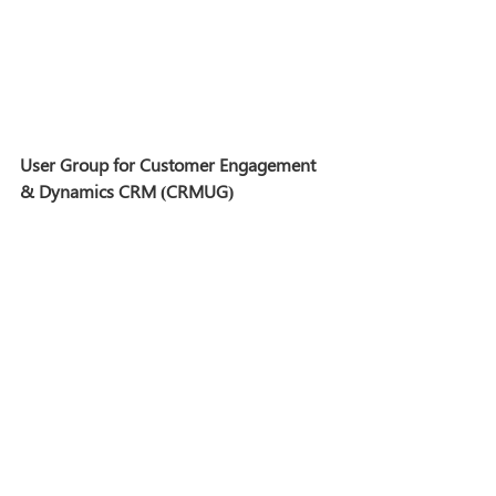
User Group for Customer Engagement 
& Dynamics CRM (CRMUG)