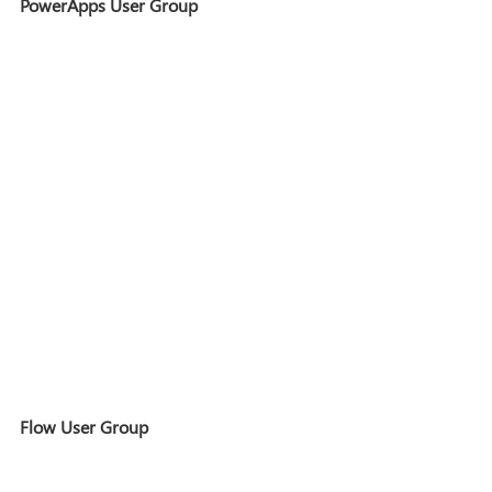
PowerApps User Group
Flow User Group