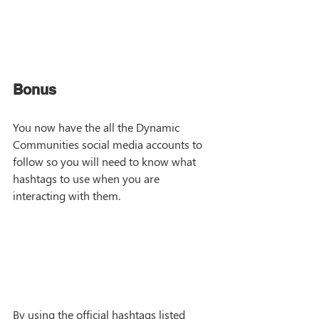
Bonus
You now have the all the Dynamic 
Communities social media accounts to 
follow so you will need to know what 
hashtags to use when you are 
interacting with them. 
By using the official hashtags listed 