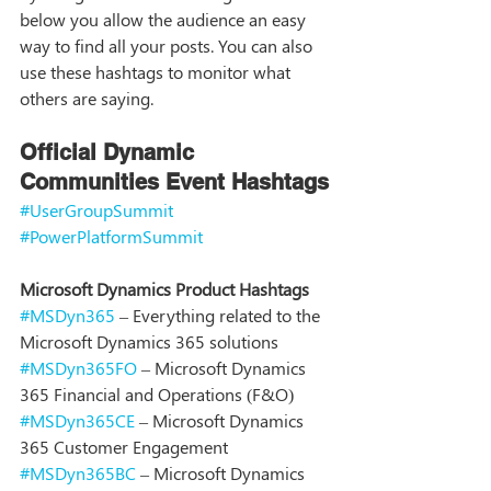
below you allow the audience an easy 
way to find all your posts. You can also 
use these hashtags to monitor what 
others are saying. 
Official Dynamic 
Communities Event Hashtags
#UserGroupSummit
#PowerPlatformSummit
Microsoft Dynamics Product Hashtags
#MSDyn365
 – Everything related to the 
Microsoft Dynamics 365 solutions
#MSDyn365FO
 – Microsoft Dynamics 
365 Financial and Operations (F&O) 
#MSDyn365CE
 – Microsoft Dynamics 
365 Customer Engagement
#MSDyn365BC
 – Microsoft Dynamics 