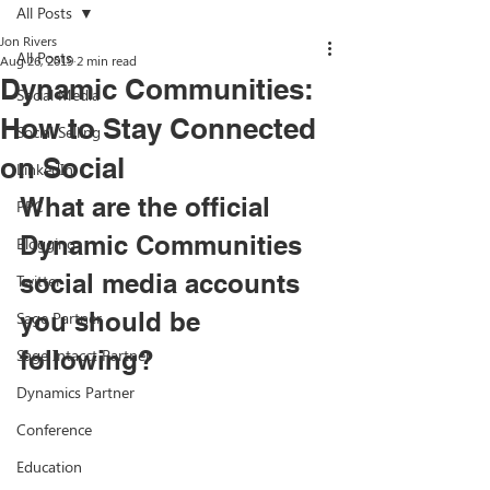
All Posts
Jon Rivers
All Posts
Aug 26, 2019
2 min read
Dynamic Communities:
Social Media
How to Stay Connected
Social Selling
on Social
LinkedIn
What are the official 
PPC
Dynamic Communities 
Blogging
social media accounts 
Twitter
you should be 
Sage Partner
Sage Intacct Partner
following? 
Dynamics Partner
Conference
Education