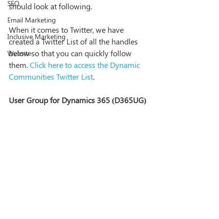
SEO
should look at following. 
Email Marketing
When it comes to Twitter, we have 
Inclusive Marketing
created a Twitter List of all the handles 
below so that you can quickly follow 
Website
them. 
Click here to access the Dynamic 
Communities Twitter List
.
User Group for Dynamics 365 (D365UG)