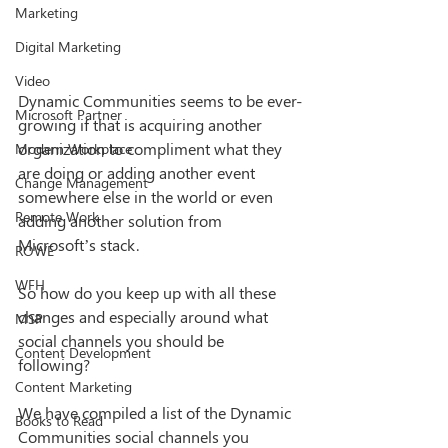
Marketing
Digital Marketing
Video
Dynamic Communities seems to be ever-
Microsoft Partner
growing if that is acquiring another 
organization to compliment what they 
Modern Workplace
are doing or adding another event 
Change Management
somewhere else in the world or even 
Remote Work
adding another solution from 
Microsoft’s stack. 
ROWE
WFH
So how do you keep up with all these 
changes and especially around what 
MSP
social channels you should be 
Content Development
following? 
Content Marketing
We have compiled a list of the Dynamic 
Books to Read
Communities social channels you 