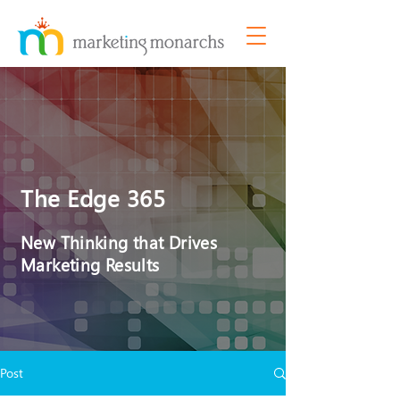
The Edge 365
New Thinking that Drives
Marketing Results
Post