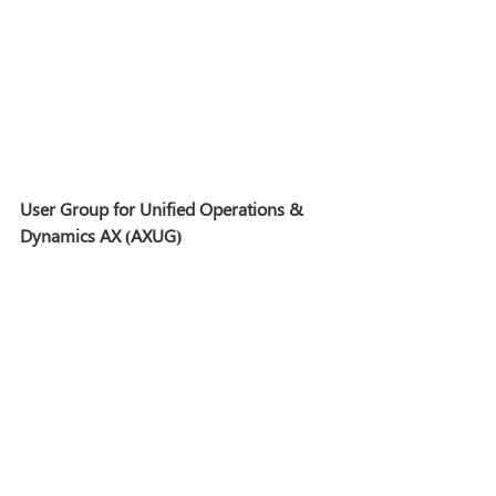
User Group for Unified Operations & 
Dynamics AX (AXUG)