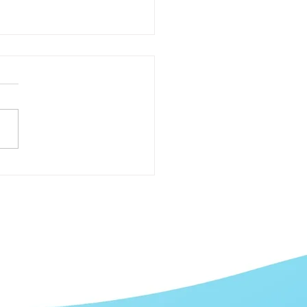
Best Ways to Increase
 ROI with Social Media
eting