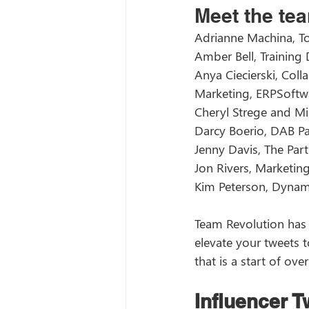
Meet the tea
Adrianne Machina, T
Amber Bell, Training
Anya Ciecierski, Col
Marketing, ERPSoft
Cheryl Strege and Mi
Darcy Boerio, DAB Pa
Jenny Davis, The Part
Jon Rivers, Marketin
Kim Peterson, Dynam
Team Revolution has 
elevate your tweets t
that is a start of over
Influencer 