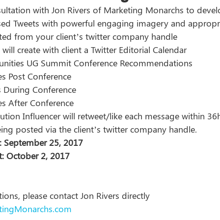
ultation with Jon Rivers of Marketing Monarchs to devel
ed Tweets with powerful engaging imagery and appropri
eted from your client’s twitter company handle 
ill create with client a Twitter Editorial Calendar 
ities UG Summit Conference Recommendations 
s Post Conference 
s During Conference 
s After Conference 
tion Influencer will retweet/like each message within 36h
eing posted via the client’s twitter company handle.  
: September 25, 2017  
: October 2, 2017  
ions, please contact Jon Rivers directly 
tingMonarchs.com