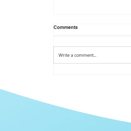
Comments
Write a comment...
I Didn’t Share Your Content
Because… Learn Why