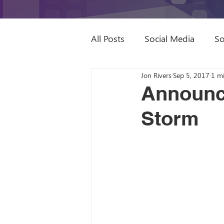
All Posts
Social Media
So
Jon Rivers
Sep 5, 2017
1 m
Sage Intacct Partner
Dyn
Announce
Storm
Digital Marketing
Video
Remote Work
ROWE
Books to Read
SEO