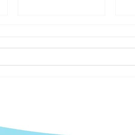
7 Ways to Get Your
The 
Customers to Say Yes to
Your
Case Studies
Mark