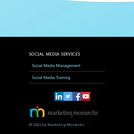
SOCIAL MEDIA SERVICES
Social Media Management
Social Media Training
© 2022 by Marketing Monarchs.