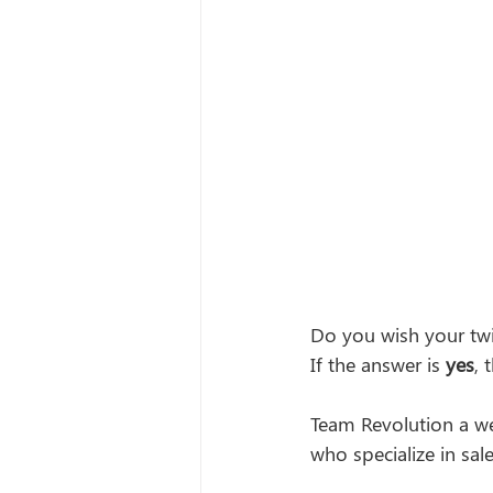
Do you wish your twi
If the answer is 
yes
, 
Team Revolution a w
who specialize in sa