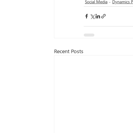
Social Media
Dynamics P
Recent Posts