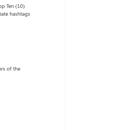
op Ten (10) 
ate hashtags 
rs of the 