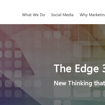
What We Do
Social Media
Why Marketin
The Edge 
New Thinking that