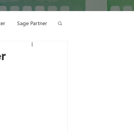
ter
Sage Partner
ting
er
ge Management
 Marketing