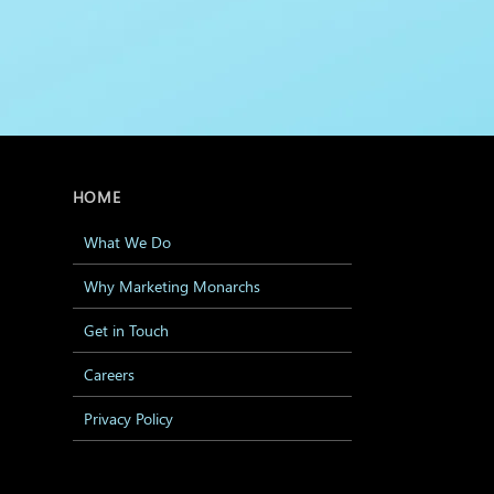
HOME
What We Do
Why Marketing Monarchs
Get in Touch
Careers
Privacy Policy