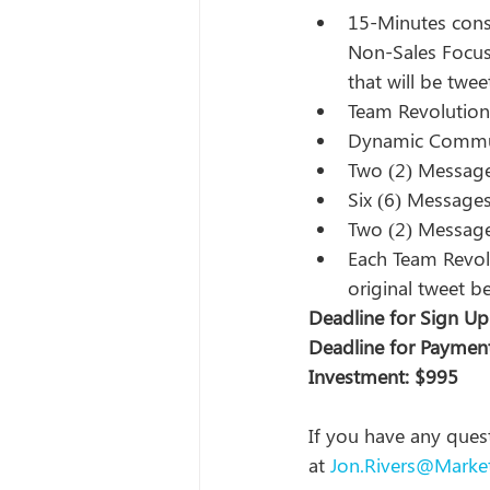
15-Minutes cons
Non-Sales Focus
that will be twe
Team Revolution w
Dynamic Commun
Two (2) Message
Six (6) Message
Two (2) Message
Each Team Revolu
original tweet b
Deadline for Sign Up
Deadline for Payment
Investment: $995
If you have any quest
at 
Jon.Rivers@Marke