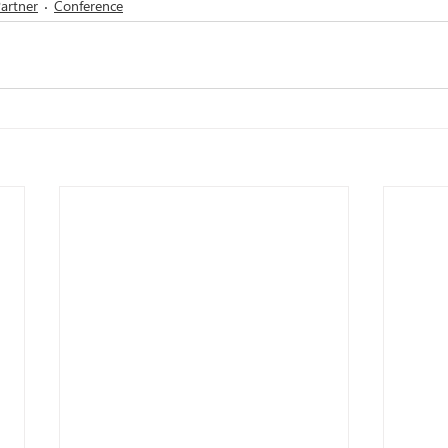
artner
Conference