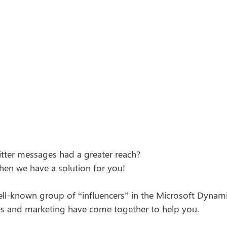
tter messages had a greater reach?  
then we have a solution for you! 
ell-known group of “influencers” in the Microsoft Dyna
les and marketing have come together to help you. 