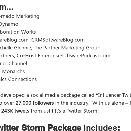
m... 
ornado Marketing  
 Dynamo  
laboration Works 
wareBlog.com, CRMSoftwareBlog.com  
chelle Glennie, The Partner Marketing Group  
rtners; Co-Host EnterpriseSoftwarePodcast.com  
ner Channel  
g Monarchs  
ics Connections 
developed a social media package called “Influencer Twit
o over 
27,000 followers
 in the industry.  With us alone – 
 
243K tweets
 from us!!! It's a Twitter Storm! 
Twitter Storm Package
 Includes
: 