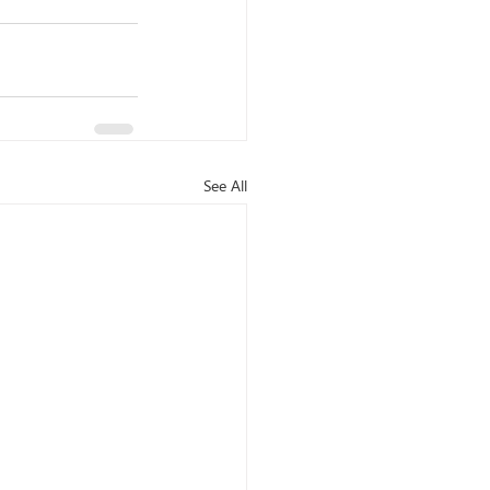
See All