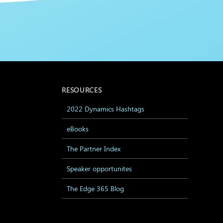
RESOURCES
2022 Dynamics Hashtags
eBooks
The Partner Index
Speaker opportunites
The Edge 365 Blog