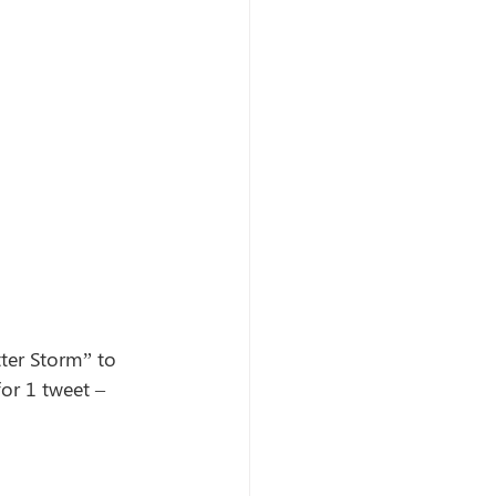
ter Storm” to 
for 1 tweet – 