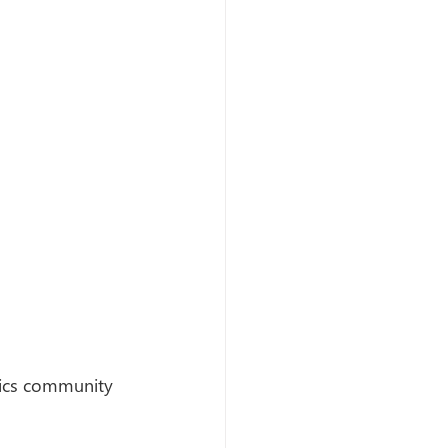
mics community 