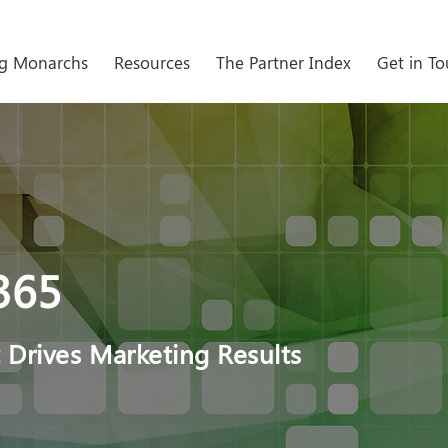
g Monarchs
Resources
The Partner Index
Get in T
365
 Drives Marketing Results