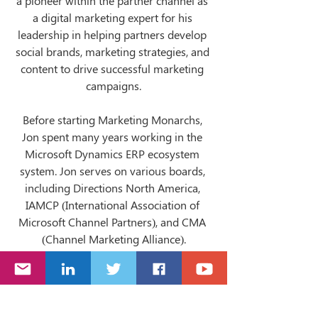
a pioneer within the partner channel as 
a digital marketing expert for his 
leadership in helping partners develop 
social brands, marketing strategies, and 
content to drive successful marketing 
campaigns.
Before starting Marketing Monarchs, 
Jon spent many years working in the 
Microsoft Dynamics ERP ecosystem 
system. Jon serves on various boards, 
including Directions North America, 
IAMCP (International Association of 
Microsoft Channel Partners), and CMA 
(Channel Marketing Alliance).
When Jon is not busy running 
Marketing Monarchs, you can find him 
Co-Hosting 
Leadership Goes Beyond