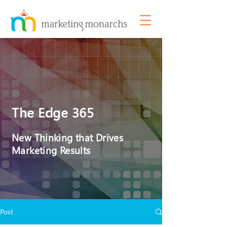
The Edge 365
New Thinking that Drives
Marketing Results
Post