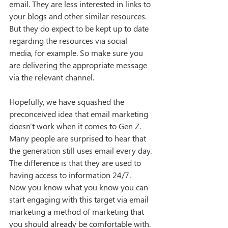
email. They are less interested in links to 
your blogs and other similar resources. 
But they do expect to be kept up to date 
regarding the resources via social 
media, for example. So make sure you 
are delivering the appropriate message 
via the relevant channel. 
Hopefully, we have squashed the 
preconceived idea that email marketing 
doesn't work when it comes to Gen Z. 
Many people are surprised to hear that 
the generation still uses email every day. 
The difference is that they are used to 
having access to information 24/7. 
Now you know what you know you can 
start engaging with this target via email 
marketing a method of marketing that 
you should already be comfortable with. 