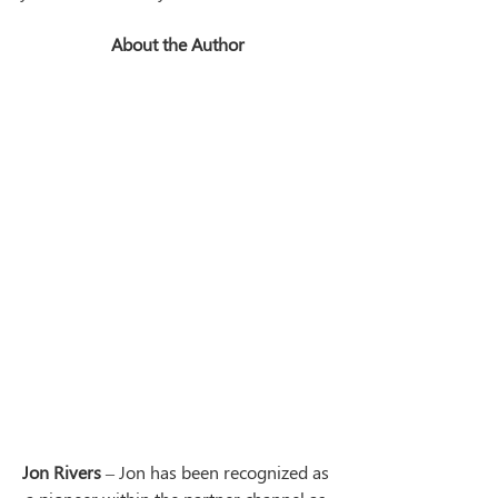
About the Author
Jon Rivers
 – Jon has been recognized as 