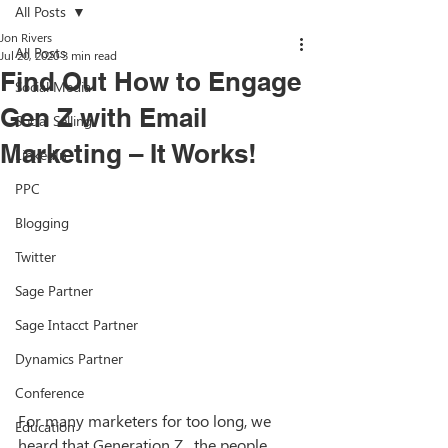
All Posts
Jon Rivers
All Posts
Jul 20, 2020
3 min read
Find Out How to Engage
Social Media
Gen Z with Email
Social Selling
Marketing – It Works!
LinkedIn
PPC
Blogging
Twitter
Sage Partner
Sage Intacct Partner
Dynamics Partner
Conference
For many marketers for too long, we 
Education
heard that Generation Z,  the people 