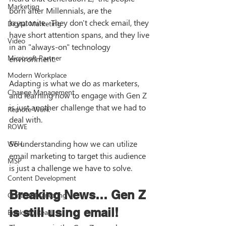
Marketing
born after Millennials, are the 
kryptonite.  They don't check email, they 
Digital Marketing
have short attention spans, and they live 
Video
in an "always-on" technology 
Microsoft Partner
environment. 
Modern Workplace
Adapting is what we do as marketers, 
Change Management
and learning how to engage with Gen Z 
is just another challenge that we had to 
Remote Work
deal with. 
ROWE
So understanding how we can utilize 
WFH
email marketing to target this audience 
MSP
is just a challenge we have to solve. 
Content Development
Breaking News… Gen Z 
Content Marketing
is still using email!
Books to Read