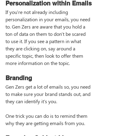
Personalization within Emails
If you're not already including 
personalization in your emails, you need 
to. Gen Zers are aware that you hold a 
ton of data on them to don't be scared 
to use it. If you see a pattern in what 
they are clicking on, say around a 
specific topic, then look to offer them 
more information on the topic. 
Branding
Gen Zers get a lot of emails so, you need 
to make sure your brand stands out, and 
they can identify it's you. 
One trick you can do is to remind them 
why they are getting emails from you. 