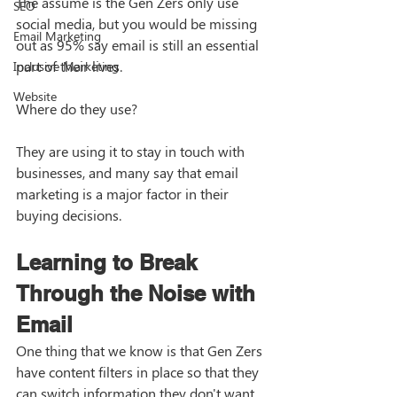
The assume is the Gen Zers only use 
SEO
social media, but you would be missing 
Email Marketing
out as 95% say email is still an essential 
part of their lives. 
Inclusive Marketing
Website
Where do they use?
They are using it to stay in touch with 
businesses, and many say that email 
marketing is a major factor in their 
buying decisions. 
Learning to Break 
Through the Noise with 
Email
One thing that we know is that Gen Zers 
have content filters in place so that they 
can switch information they don't want 