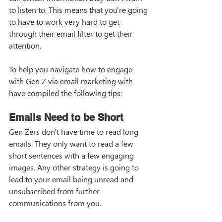
to listen to. This means that you're going 
to have to work very hard to get 
through their email filter to get their 
attention. 
To help you navigate how to engage 
with Gen Z via email marketing with 
have compiled the following tips:
Emails Need to be Short
Gen Zers don't have time to read long 
emails. They only want to read a few 
short sentences with a few engaging 
images. Any other strategy is going to 
lead to your email being unread and 
unsubscribed from further 
communications from you. 