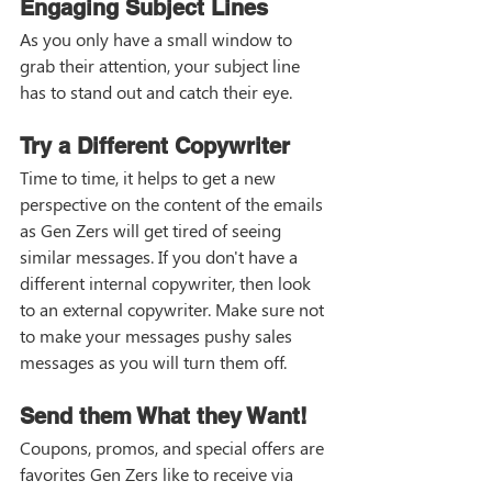
Engaging Subject Lines
As you only have a small window to 
grab their attention, your subject line 
has to stand out and catch their eye. 
Try a Different Copywriter
Time to time, it helps to get a new 
perspective on the content of the emails 
as Gen Zers will get tired of seeing 
similar messages. If you don't have a 
different internal copywriter, then look 
to an external copywriter. Make sure not 
to make your messages pushy sales 
messages as you will turn them off. 
Send them What they Want!
Coupons, promos, and special offers are 
favorites Gen Zers like to receive via 