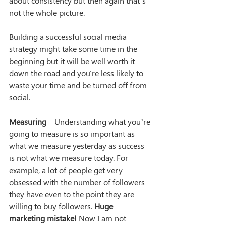
about consistency but then again that’s 
not the whole picture.
Building a successful social media 
strategy might take some time in the 
beginning but it will be well worth it 
down the road and you're less likely to 
waste your time and be turned off from 
social.
Measuring
 – Understanding what you’re 
going to measure is so important as 
what we measure yesterday as success 
is not what we measure today. For 
example, a lot of people get very 
obsessed with the number of followers 
they have even to the point they are 
willing to buy followers. 
Huge 
marketing mistake!
 Now I am not 