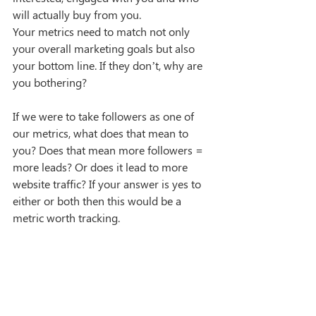
will actually buy from you.
Your metrics need to match not only 
your overall marketing goals but also 
your bottom line. If they don’t, why are 
you bothering?
If we were to take followers as one of 
our metrics, what does that mean to 
you? Does that mean more followers = 
more leads? Or does it lead to more 
website traffic? If your answer is yes to 
either or both then this would be a 
metric worth tracking.