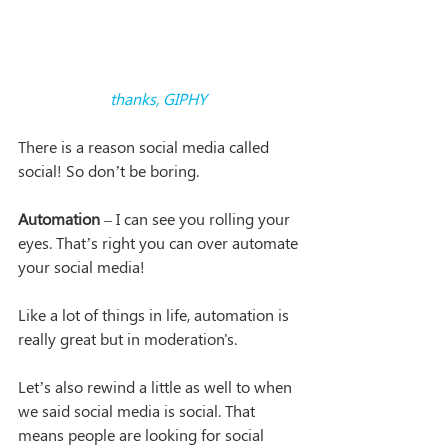
thanks, GIPHY
There is a reason social media called 
social! So don’t be boring. 
Automation
 – I can see you rolling your 
eyes. That’s right you can over automate 
your social media!
Like a lot of things in life, automation is 
really great but in moderation's.
Let’s also rewind a little as well to when 
we said social media is social. That 
means people are looking for social 