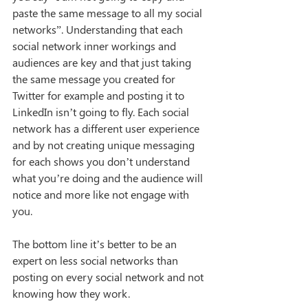
paste the same message to all my social 
networks”. Understanding that each 
social network inner workings and 
audiences are key and that just taking 
the same message you created for 
Twitter for example and posting it to 
LinkedIn isn’t going to fly. Each social 
network has a different user experience 
and by not creating unique messaging 
for each shows you don’t understand 
what you’re doing and the audience will 
notice and more like not engage with 
you. 
The bottom line it’s better to be an 
expert on less social networks than 
posting on every social network and not 
knowing how they work.