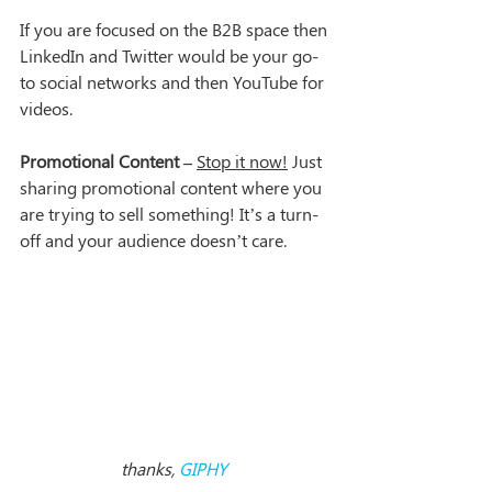
If you are focused on the B2B space then 
LinkedIn and Twitter would be your go-
to social networks and then YouTube for 
videos.
Promotional Content –
Stop it now!
 Just 
sharing promotional content where you 
are trying to sell something! It’s a turn-
off and your audience doesn’t care.
thanks, 
GIPHY