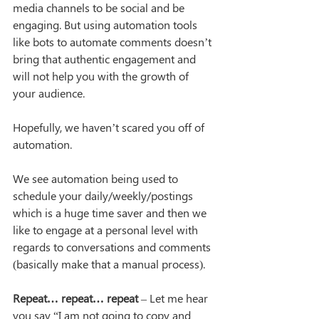
media channels to be social and be 
engaging. But using automation tools 
like bots to automate comments doesn’t 
bring that authentic engagement and 
will not help you with the growth of 
your audience.
Hopefully, we haven’t scared you off of 
automation.
We see automation being used to 
schedule your daily/weekly/postings 
which is a huge time saver and then we 
like to engage at a personal level with 
regards to conversations and comments 
(basically make that a manual process).
Repeat… repeat… repeat
 – Let me hear 
you say “I am not going to copy and 