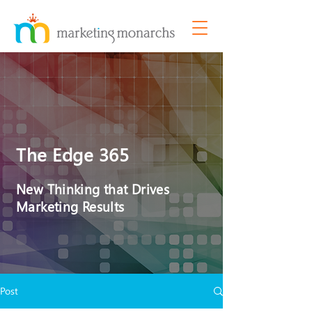
The Edge 365
New Thinking that Drives
Marketing Results
Post