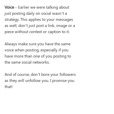
Voice
 – Earlier we were talking about 
just posting daily on social wasn’t a 
strategy. This applies to your messages 
as well, don’t just post a link, image or a 
piece without context or caption to it.
Always make sure you have the same 
voice when posting, especially if you 
have more than one of you posting to 
the same social networks.
And of course, don’t bore your followers 
as they will unfollow you. I promise you 
that!