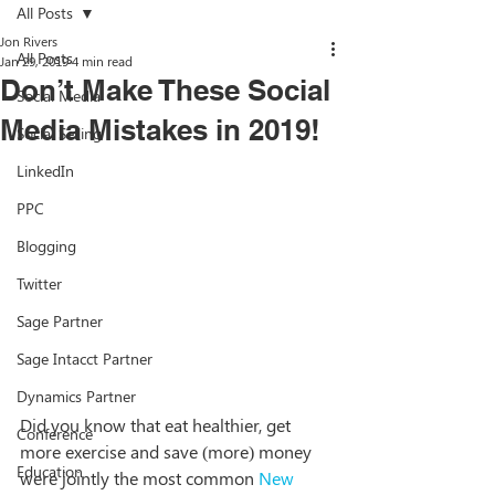
All Posts
Jon Rivers
All Posts
Jan 29, 2019
4 min read
Don’t Make These Social
Social Media
Media Mistakes in 2019!
Social Selling
LinkedIn
PPC
Blogging
Twitter
Sage Partner
Sage Intacct Partner
Dynamics Partner
Did you know that eat healthier, get 
Conference
more exercise and save (more) money 
Education
were jointly the most common 
New 