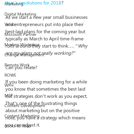
Year’s resolutions for 2018
? 
Marketing
Digital Marketing
As we start a new year small businesses 
and entrepreneurs put into place their 
Video
best-laid plans for the coming year but 
Microsoft Partner
typically as March to April time-frame 
Modern Workplace
rolls around they start to think…. 
“Why 
are my plans not really working?”
Change Management
Remote Work
Can you relate?
ROWE
If you been doing marketing for a while 
WFH
you know that sometimes the best laid 
MSP
out strategies don’t work as you expect. 
That’s one of the frustrating things 
Content Development
about marketing but on the positive 
Content Marketing
note, you have a strategy which means 
you can adjust it.
Books to Read