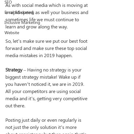
SEO
As with social media which is moving at 
a rapid speed, as well your business and 
Email Marketing
sometimes life we must continue to 
Inclusive Marketing
learn and grow along the way.
Website
So, let’s make sure we put our best foot 
forward and make sure these top social 
media mistakes in 2019 happen.
Strategy
 – Having no strategy is your 
biggest strategy mistake! Wake up if 
you haven’t noticed it, we are in 2019. 
All your competitors are using social 
media and it’s, getting very competitive 
out there.
Posting just daily or even regularly is 
not just the only solution it’s more 