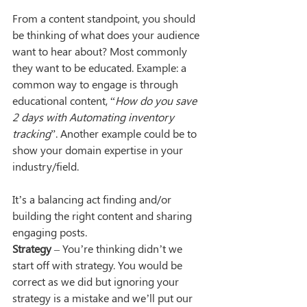
From a content standpoint, you should 
be thinking of what does your audience 
want to hear about? Most commonly 
they want to be educated. Example: a 
common way to engage is through 
educational content, “
How do you save 
2 days with Automating inventory 
tracking
”. Another example could be to 
show your domain expertise in your 
industry/field. 
It’s a balancing act finding and/or 
building the right content and sharing 
engaging posts.
Strategy
 – You’re thinking didn’t we 
start off with strategy. You would be 
correct as we did but ignoring your 
strategy is a mistake and we’ll put our 