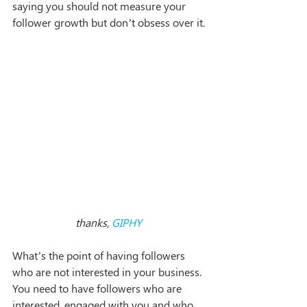
saying you should not measure your 
follower growth but don’t obsess over it.
thanks, 
GIPHY
What’s the point of having followers 
who are not interested in your business. 
You need to have followers who are 
interested, engaged with you and who 